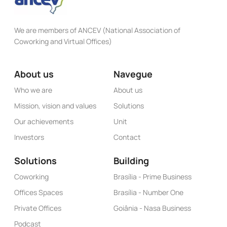
We are members of ANCEV (National Association of
Coworking and Virtual Offices)
About us
Navegue
Who we are
About us
Mission, vision and values
Solutions
Our achievements
Unit
Investors
Contact
Solutions
Building
Coworking
Brasília - Prime Business
Offices Spaces
Brasília - Number One
Private Offices
Goiânia - Nasa Business
Podcast