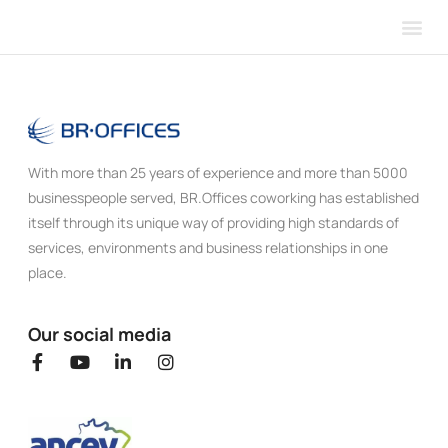
Our 
About 
With more than 25 years of experience and more than 5000
businesspeople served, BR.Offices coworking has established
itself through its unique way of providing high standards of
services, environments and business relationships in one
place.
Our social media