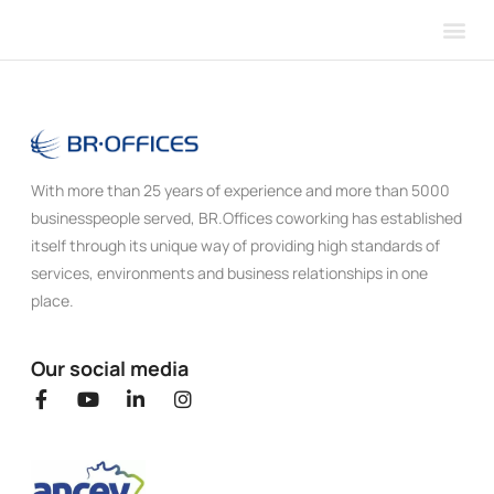
Our 
About 
With more than 25 years of experience and more than 5000
businesspeople served, BR.Offices coworking has established
itself through its unique way of providing high standards of
services, environments and business relationships in one
place.
Our social media