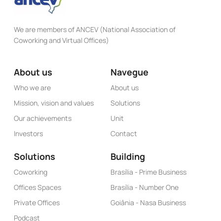
We are members of ANCEV (National Association of
Coworking and Virtual Offices)
About us
Navegue
Who we are
About us
Mission, vision and values
Solutions
Our achievements
Unit
Investors
Contact
Solutions
Building
Coworking
Brasília - Prime Business
Offices Spaces
Brasília - Number One
Private Offices
Goiânia - Nasa Business
Podcast